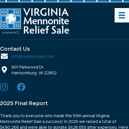
Contact Us
info@vareliefsale.com
601 Parkwood Dr.
Harrisonburg, VA 22802
2025 Final Report
Thank you to everyone who made the 59th annual Virginia
Mennonite Relief Sale a success! In 2025 we raised a total of
$490,266 and were able to donate $428,650 after expenses. Here