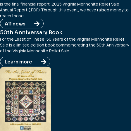
is the final financial report. 2025 Virginia Mennonite Relief Sale
Annual Report (.PDF) Through this event, we have raised money to
reach those…
All news
50th Anniversary Book
For the Least of These: 50 Years of the Virginia Mennonite Relief
Sale is a limited edition book commemorating the 50th Anniversary
of the Virginia Mennonite Relief Sale.
Learn more