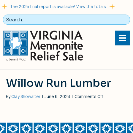
The 2025 final report is available! View the totals.
Willow Run Lumber
on
By
Clay Showalter
|
June 6, 2023
|
Comments Off
Willow
Run
Lumber