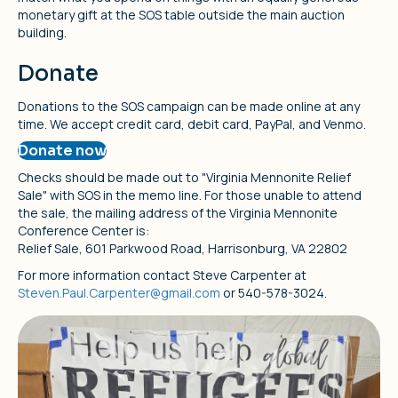
monetary gift at the SOS table outside the main auction
building.
Donate
Donations to the SOS campaign can be made online at any
time. We accept credit card, debit card, PayPal, and Venmo.
Donate now
Checks should be made out to "Virginia Mennonite Relief
Sale" with SOS in the memo line. For those unable to attend
the sale, the mailing address of the Virginia Mennonite
Conference Center is:
Relief Sale, 601 Parkwood Road, Harrisonburg, VA 22802
For more information contact Steve Carpenter at
Steven.Paul.Carpenter@gmail.com
or 540-578-3024.