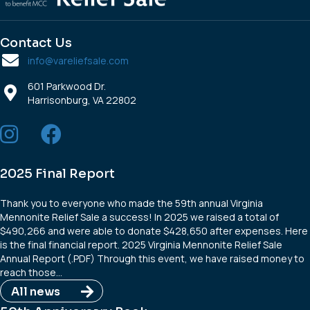
Contact Us
info@vareliefsale.com
601 Parkwood Dr.
Harrisonburg, VA 22802
2025 Final Report
Thank you to everyone who made the 59th annual Virginia
Mennonite Relief Sale a success! In 2025 we raised a total of
$490,266 and were able to donate $428,650 after expenses. Here
is the final financial report. 2025 Virginia Mennonite Relief Sale
Annual Report (.PDF) Through this event, we have raised money to
reach those…
All news