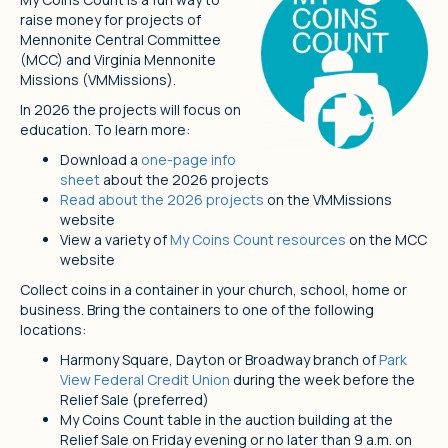
raise money for projects of
Mennonite Central Committee
(MCC) and Virginia Mennonite
Missions (VMMissions).
In 2026 the projects will focus on
education. To learn more:
Download a
one-page info
sheet
about the 2026 projects
Read about the 2026 projects
on the VMMissions
website
View a variety of
My Coins Count resources
on the MCC
website
Collect coins in a container in your church, school, home or
business. Bring the containers to one of the following
locations:
Harmony Square, Dayton or Broadway branch of
Park
View Federal Credit Union
during the week before the
Relief Sale (preferred)
My Coins Count table in the auction building at the
Relief Sale on Friday evening or no later than 9 a.m. on