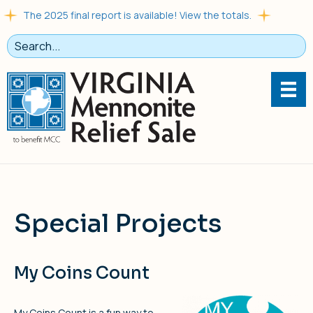
The 2025 final report is available! View the totals.
Special Projects
My Coins Count
My Coins Count is a fun way to