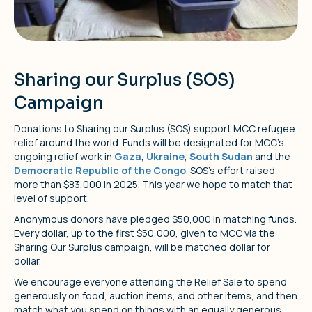
Sharing our Surplus (SOS)
Campaign
Donations to Sharing our Surplus (SOS) support MCC refugee
relief around the world. Funds will be designated for MCC’s
ongoing relief work in
Gaza
,
Ukraine
,
South Sudan
and the
Democratic Republic of the Congo
. SOS’s effort raised
more than $83,000 in 2025. This year we hope to match that
level of support.
Anonymous donors have pledged $50,000 in matching funds.
Every dollar, up to the first $50,000, given to MCC via the
Sharing Our Surplus campaign, will be matched dollar for
dollar.
We encourage everyone attending the Relief Sale to spend
generously on food, auction items, and other items, and then
match what you spend on things with an equally generous