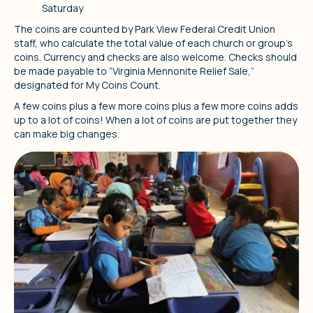
Saturday
The coins are counted by Park View Federal Credit Union
staff, who calculate the total value of each church or group's
coins. Currency and checks are also welcome. Checks should
be made payable to “Virginia Mennonite Relief Sale,”
designated for My Coins Count.
A few coins plus a few more coins plus a few more coins adds
up to a lot of coins! When a lot of coins are put together they
can make big changes.