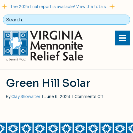
The 2025 final report is available! View the totals.
Green Hill Solar
on
By
Clay Showalter
|
June 6, 2023
|
Comments Off
Green
Hill
Solar