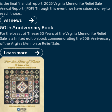
is the final financial report. 2025 Virginia Mennonite Relief Sale
Annual Report (.PDF) Through this event, we have raised money to
reach those…
All news
50th Anniversary Book
For the Least of These: 50 Years of the Virginia Mennonite Relief
Sale is a limited edition book commemorating the 50th Anniversary
of the Virginia Mennonite Relief Sale.
Learn more