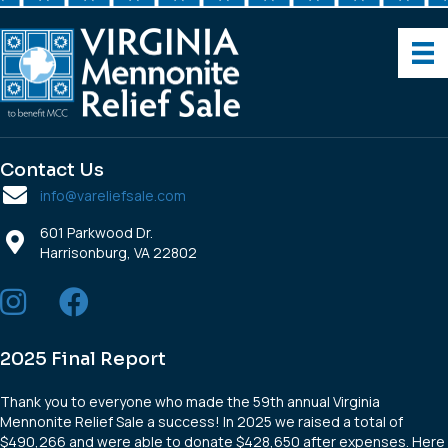
Contact Us
info@vareliefsale.com
601 Parkwood Dr.
Harrisonburg, VA 22802
2025 Final Report
Thank you to everyone who made the 59th annual Virginia
Mennonite Relief Sale a success! In 2025 we raised a total of
$490,266 and were able to donate $428,650 after expenses. Here