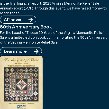
is the final financial report. 2025 Virginia Mennonite Relief Sale
Annual Report (.PDF) Through this event, we have raised money to
reach those…
All news
50th Anniversary Book
For the Least of These: 50 Years of the Virginia Mennonite Relief
Sale is a limited edition book commemorating the 50th Anniversary
of the Virginia Mennonite Relief Sale.
Learn more