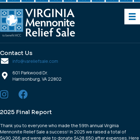
Contact Us
info@vareliefsale.com
601 Parkwood Dr.
Harrisonburg, VA 22802
2025 Final Report
Thank you to everyone who made the 59th annual Virginia
Mennonite Relief Sale a success! In 2025 we raised a total of
$490,266 and were able to donate $428,650 after expenses. Here