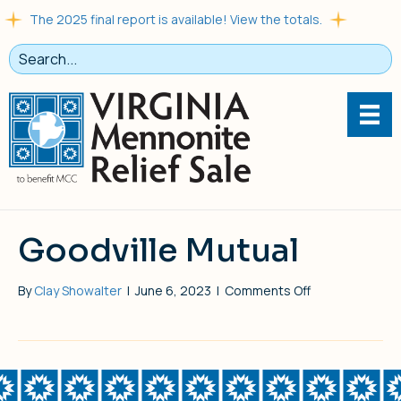
The 2025 final report is available! View the totals.
Goodville Mutual
on
By
Clay Showalter
|
June 6, 2023
|
Comments Off
Goodville
Mutual