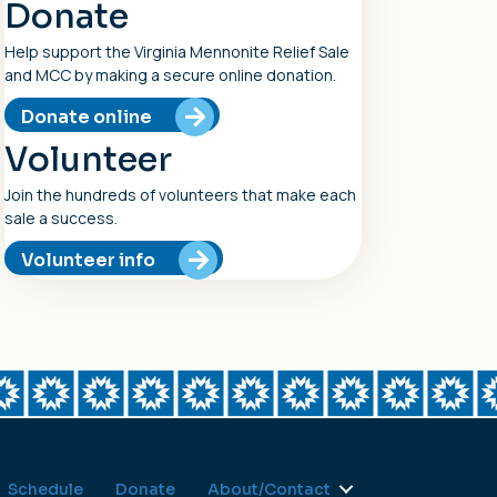
Donate
Help support the Virginia Mennonite Relief Sale
and MCC by making a secure online donation.
Donate online
Volunteer
Join the hundreds of volunteers that make each
sale a success.
Volunteer info
Schedule
Donate
About/Contact