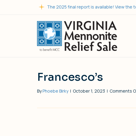
The 2025 final report is available! View the t
Francesco’s
By
Phoebe Birky
|
October 1, 2023
|
Comments O