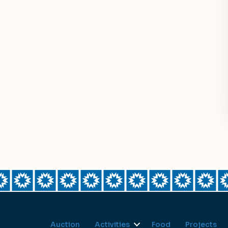
Auction
Activities
Food
Projects