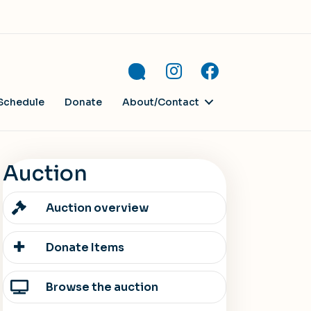
Schedule
Donate
About/Contact
Auction
Auction overview
Donate Items
Browse the auction