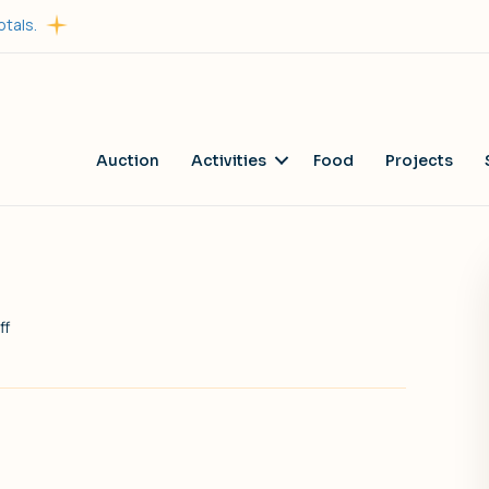
otals.
Auction
Activities
Food
Projects
on
ff
Francesco’s