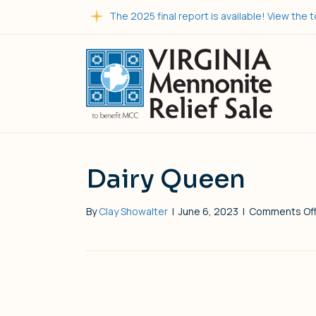
The 2025 final report is available! View the t
Dairy Queen
By
Clay Showalter
|
June 6, 2023
|
Comments Of