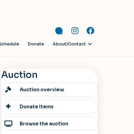
Schedule
Donate
About/Contact
Auction
Auction overview
Donate Items
Browse the auction