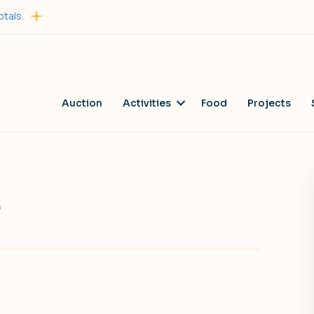
otals.
Auction
Activities
Food
Projects
on
f
Dairy
Queen