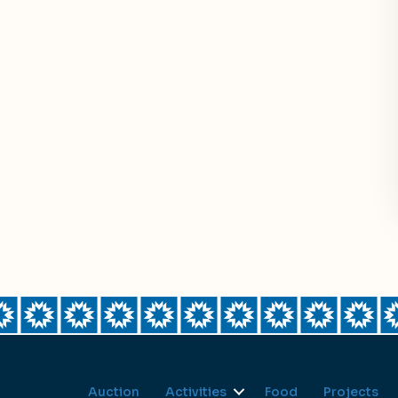
Auction
Activities
Food
Projects