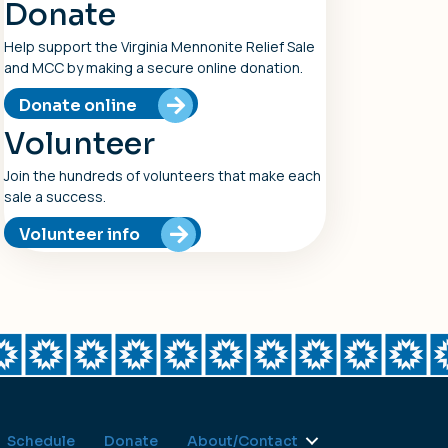
Donate
Help support the Virginia Mennonite Relief Sale
and MCC by making a secure online donation.
Donate online
Volunteer
Join the hundreds of volunteers that make each
sale a success.
Volunteer info
Schedule
Donate
About/Contact