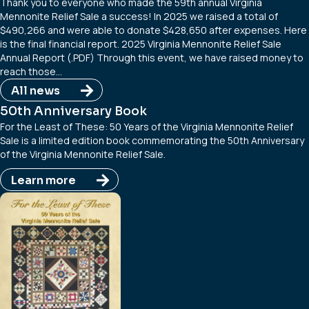
Thank you to everyone who made the 59th annual Virginia
Mennonite Relief Sale a success! In 2025 we raised a total of
$490,266 and were able to donate $428,650 after expenses. Here
is the final financial report. 2025 Virginia Mennonite Relief Sale
Annual Report (.PDF) Through this event, we have raised money to
reach those…
All news
50th Anniversary Book
For the Least of These: 50 Years of the Virginia Mennonite Relief
Sale is a limited edition book commemorating the 50th Anniversary
of the Virginia Mennonite Relief Sale.
Learn more