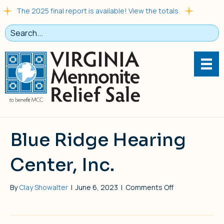
The 2025 final report is available! View the totals.
Blue Ridge Hearing
Center, Inc.
on
By
Clay Showalter
|
June 6, 2023
|
Comments Off
Blue
Ridge
Hearing