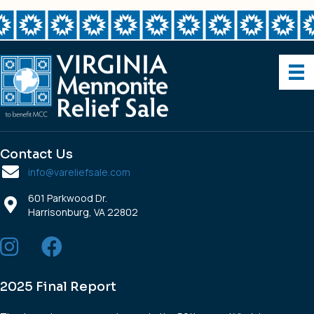
Center,
Inc.
Contact Us
info@vareliefsale.com
601 Parkwood Dr.
Harrisonburg, VA 22802
2025 Final Report