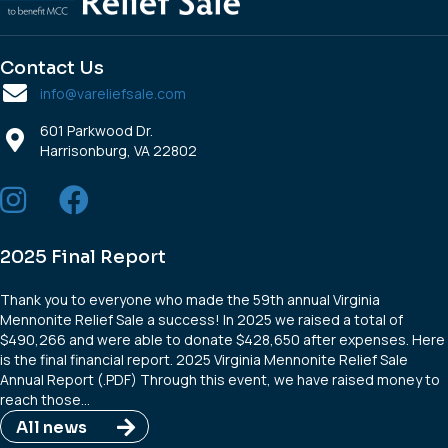
Contact Us
info@vareliefsale.com
601 Parkwood Dr.
Harrisonburg, VA 22802
2025 Final Report
Thank you to everyone who made the 59th annual Virginia
Mennonite Relief Sale a success! In 2025 we raised a total of
$490,266 and were able to donate $428,650 after expenses. Here
is the final financial report. 2025 Virginia Mennonite Relief Sale
Annual Report (.PDF) Through this event, we have raised money to
reach those…
All news