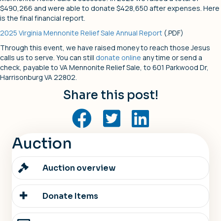
$490,266 and were able to donate $428,650 after expenses. Here
is the final financial report.
2025 Virginia Mennonite Relief Sale Annual Report
(.PDF)
Through this event, we have raised money to reach those Jesus
calls us to serve. You can still
donate online
any time or send a
check, payable to VA Mennonite Relief Sale, to 601 Parkwood Dr,
Harrisonburg VA 22802.
Share this post!
Auction
Auction overview
Donate Items