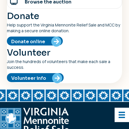
Browse the auction
Donate
Help support the Virginia Mennonite Relief Sale and MCC by
making a secure online donation.
Donate online
Volunteer
Join the hundreds of volunteers that make each sale a
success.
Volunteer info