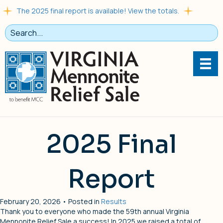
The 2025 final report is available! View the totals.
2025 Final
Report
February 20, 2026 • Posted in
Results
Thank you to everyone who made the 59th annual Virginia
Mennonite Relief Sale a success! In 2025 we raised a total of