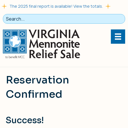
The 2025 final report is available! View the totals.
Reservation
Confirmed
Success!