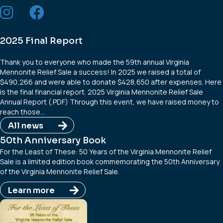
2025 Final Report
Thank you to everyone who made the 59th annual Virginia
Mennonite Relief Sale a success! In 2025 we raised a total of
$490,266 and were able to donate $428,650 after expenses. Here
is the final financial report. 2025 Virginia Mennonite Relief Sale
Annual Report (.PDF) Through this event, we have raised money to
reach those…
All news
50th Anniversary Book
For the Least of These: 50 Years of the Virginia Mennonite Relief
Sale is a limited edition book commemorating the 50th Anniversary
of the Virginia Mennonite Relief Sale.
Learn more