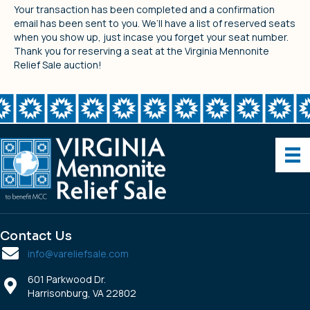
Your transaction has been completed and a confirmation
email has been sent to you. We’ll have a list of reserved seats
when you show up, just incase you forget your seat number.
Thank you for reserving a seat at the Virginia Mennonite
Relief Sale auction!
Contact Us
info@vareliefsale.com
601 Parkwood Dr.
Harrisonburg, VA 22802