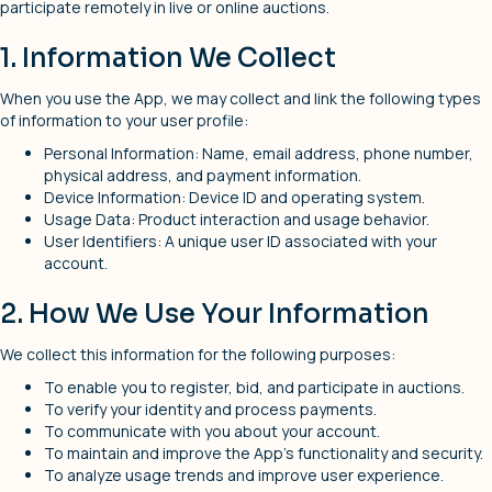
participate remotely in live or online auctions.
1. Information We Collect
When you use the App, we may collect and link the following types
of information to your user profile:
Personal Information: Name, email address, phone number,
physical address, and payment information.
Device Information: Device ID and operating system.
Usage Data: Product interaction and usage behavior.
User Identifiers: A unique user ID associated with your
account.
2. How We Use Your Information
We collect this information for the following purposes:
To enable you to register, bid, and participate in auctions.
To verify your identity and process payments.
To communicate with you about your account.
To maintain and improve the App’s functionality and security.
To analyze usage trends and improve user experience.