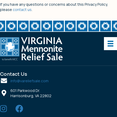
If you have any questions or concerns about this Privacy Policy,
please
contact us
.
Contact Us
info@vareliefsale.com
601 Parkwood Dr.
Harrisonburg, VA 22802