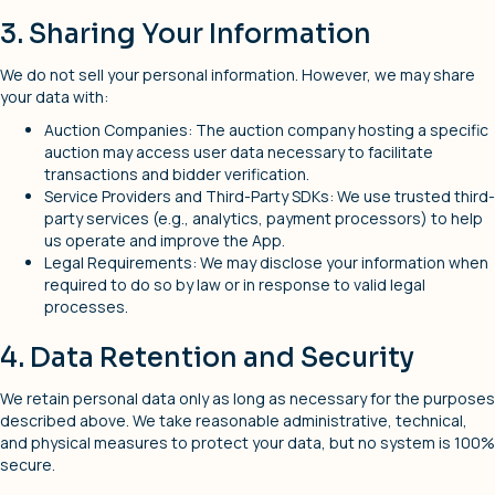
3. Sharing Your Information
We do not sell your personal information. However, we may share
your data with:
Auction Companies: The auction company hosting a specific
auction may access user data necessary to facilitate
transactions and bidder verification.
Service Providers and Third-Party SDKs: We use trusted third-
party services (e.g., analytics, payment processors) to help
us operate and improve the App.
Legal Requirements: We may disclose your information when
required to do so by law or in response to valid legal
processes.
4. Data Retention and Security
We retain personal data only as long as necessary for the purposes
described above. We take reasonable administrative, technical,
and physical measures to protect your data, but no system is 100%
secure.