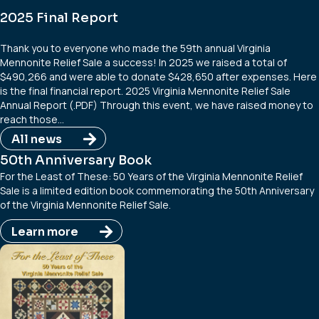
2025 Final Report
Thank you to everyone who made the 59th annual Virginia
Mennonite Relief Sale a success! In 2025 we raised a total of
$490,266 and were able to donate $428,650 after expenses. Here
is the final financial report. 2025 Virginia Mennonite Relief Sale
Annual Report (.PDF) Through this event, we have raised money to
reach those…
All news
50th Anniversary Book
For the Least of These: 50 Years of the Virginia Mennonite Relief
Sale is a limited edition book commemorating the 50th Anniversary
of the Virginia Mennonite Relief Sale.
Learn more