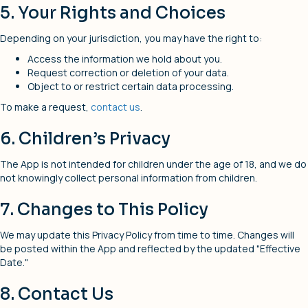
5. Your Rights and Choices
Depending on your jurisdiction, you may have the right to:
Access the information we hold about you.
Request correction or deletion of your data.
Object to or restrict certain data processing.
To make a request,
contact us
.
6. Children’s Privacy
The App is not intended for children under the age of 18, and we do
not knowingly collect personal information from children.
7. Changes to This Policy
We may update this Privacy Policy from time to time. Changes will
be posted within the App and reflected by the updated "Effective
Date."
8. Contact Us