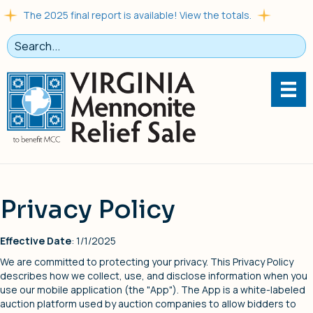
The 2025 final report is available! View the totals.
Privacy Policy
Effective Date
: 1/1/2025
We are committed to protecting your privacy. This Privacy Policy
describes how we collect, use, and disclose information when you
use our mobile application (the "App"). The App is a white-labeled
auction platform used by auction companies to allow bidders to