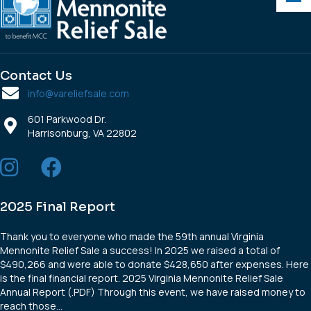
Contact Us
info@vareliefsale.com
601 Parkwood Dr.
Harrisonburg, VA 22802
2025 Final Report
Thank you to everyone who made the 59th annual Virginia
Mennonite Relief Sale a success! In 2025 we raised a total of
$490,266 and were able to donate $428,650 after expenses. Here
is the final financial report. 2025 Virginia Mennonite Relief Sale
Annual Report (.PDF) Through this event, we have raised money to
reach those…