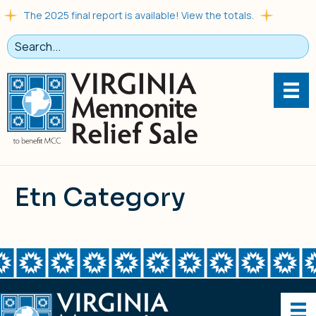
The 2025 final report is available! View the totals.
Etn Category