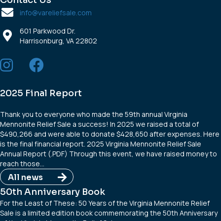
Contact Us
info@vareliefsale.com
601 Parkwood Dr.
Harrisonburg, VA 22802
2025 Final Report
Thank you to everyone who made the 59th annual Virginia
Mennonite Relief Sale a success! In 2025 we raised a total of
$490,266 and were able to donate $428,650 after expenses. Here
is the final financial report. 2025 Virginia Mennonite Relief Sale
Annual Report (.PDF) Through this event, we have raised money to
reach those…
All news
50th Anniversary Book
For the Least of These: 50 Years of the Virginia Mennonite Relief
Sale is a limited edition book commemorating the 50th Anniversary