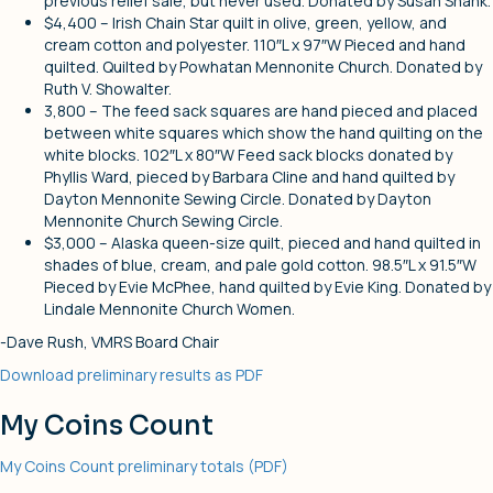
previous relief sale, but never used. Donated by Susan Shank.
$4,400 – Irish Chain Star quilt in olive, green, yellow, and
cream cotton and polyester. 110″L x 97″W Pieced and hand
quilted. Quilted by Powhatan Mennonite Church. Donated by
Ruth V. Showalter.
3,800 – The feed sack squares are hand pieced and placed
between white squares which show the hand quilting on the
white blocks. 102″L x 80″W Feed sack blocks donated by
Phyllis Ward, pieced by Barbara Cline and hand quilted by
Dayton Mennonite Sewing Circle. Donated by Dayton
Mennonite Church Sewing Circle.
$3,000 – Alaska queen-size quilt, pieced and hand quilted in
shades of blue, cream, and pale gold cotton. 98.5″L x 91.5″W
Pieced by Evie McPhee, hand quilted by Evie King. Donated by
Lindale Mennonite Church Women.
-Dave Rush, VMRS Board Chair
Download preliminary results as PDF
My Coins Count
My Coins Count preliminary totals (PDF)