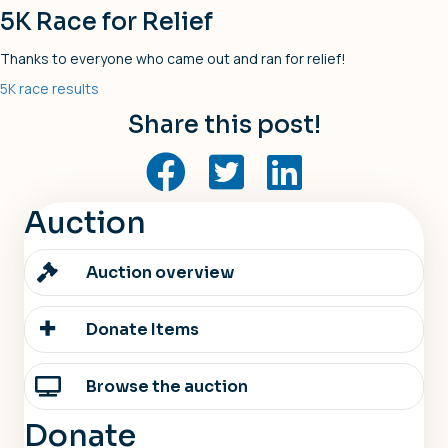
5K Race for Relief
Thanks to everyone who came out and ran for relief!
5K race results
Share this post!
Auction
Auction overview
Donate Items
Browse the auction
Donate