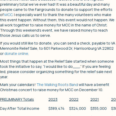
preliminary total we’ve ever had! It was a beautiful day and many
people came to the Fairgrounds to donate to support the efforts
of
MCC
. I especially want to thank the many volunteers who make
this event happen. Without them, this event would not happen. We
all work together to raise money for MCC in the name of Christ.
Through this weekend’s event, we have raised money to reach
those Jesus calls us to serve.
If you would still like to donate, you can send a check, payable to VA
Mennonite Relief Sale, to 601 Parkwood Dr, Harrisonburg VA 22802
or
donate online
.
Most things that happen at the Relief Sale started when someone
took the initiative to say, “I would like to do___.” If you are feeling
led, please consider organizing something for the relief sale next
year.
Mark your calendars!
The Walking Roots Band
will have a benefit
Christmas concert to raise money for MCC on December 10.
PRELIMINARY Totals
2023
2022
2021
20
Day After Total Income
$389,474
$324,000
$355,000
$3