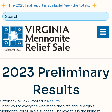
The 2025 final report is available! View the totals.
2023 Preliminary
Results
October 7, 2023 • Posted in
Results
Thank you to everyone who made the 57th annual Virginia
Mennonite Relief Sale a success! I believe this is the highest