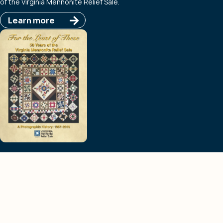
of the Virginia Mennonite Relief Sale.
Learn more