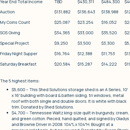
Year End Total Income
TBD
$430,311
$484,300
$4
Auction
$131,882
$136,643
$138,988
$1
My Coins Count
$25,087
$23,254
$16,052
$2
SOS Giving
$34,365
$33,000
$35,520
$2
Special Project
$9,250
$3,500
$3,300
$5
Friday Night Supper
$16,764
$12,388
$11,753
$1
Saturday Breakfast
$20,584
$15,287
$14,222
$1
The 5 highest items:
$5,600 – This Shed Solutions storage shed is an A Series, 10′
x 16′ building with board & batten siding, tri windows, metal
roof with both single and double doors. It is white with black
trim. Donated by Shed Solutions.
$4,700 – Tennessee Waltz king-size quilt in burgundy, cream,
and green cotton. Pieced, hand quilted, and signed by Gladys
and Brownie Driver in 2008. 104″L x 104″H. Bought at a