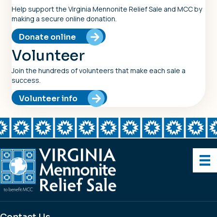
Help support the Virginia Mennonite Relief Sale and MCC by
making a secure online donation.
Donate online
Volunteer
Join the hundreds of volunteers that make each sale a
success.
Volunteer info