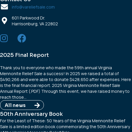
info@vareliefsale.com
601 Parkwood Dr.
Harrisonburg, VA 22802
2025 Final Report
Thank you to everyone who made the 59th annual Virginia
Mennonite Relief Sale a success! In 2025 we raised a total of
$490,266 and were able to donate $428,650 after expenses. Here
is the final financial report. 2025 Virginia Mennonite Relief Sale
Annual Report (.PDF) Through this event, we have raised money to
reach those…
All news
50th Anniversary Book
For the Least of These: 50 Years of the Virginia Mennonite Relief
Sale is a limited edition book commemorating the 50th Anniversary