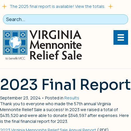
The 2025 final report is available! View the totals.
2023 Final Report
September 23, 2024 • Posted in
Results
Thank you to everyone who made the 57th annual Virginia
Mennonite Relief Sale a success! In 2023 we raised a total of
$435,520 and were able to donate $346,597 after expenses. Here
is the final financial report for 2023.
2023 Virginia Mennonite Relief Sale Annual Report
(.PDF)