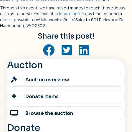
Through this event, we have raised money to reach those Jesus
calls us to serve. You can still
donate online
any time, or send a
check, payable to VA Mennonite Relief Sale, to 601 Parkwood Dr,
Harrisonburg VA 22802.
Share this post!
Auction
Auction overview
Donate Items
Browse the auction
Donate