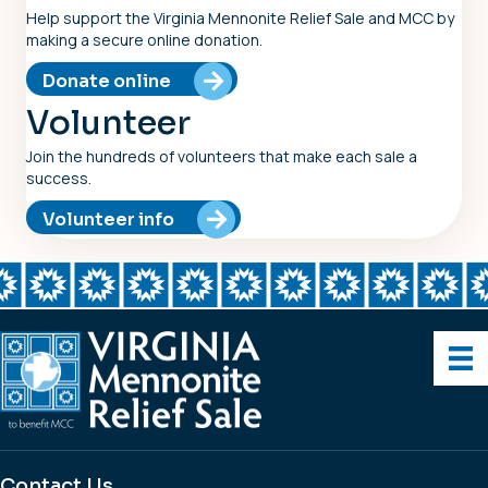
Help support the Virginia Mennonite Relief Sale and MCC by
making a secure online donation.
Donate online
Volunteer
Join the hundreds of volunteers that make each sale a
success.
Volunteer info
Contact Us