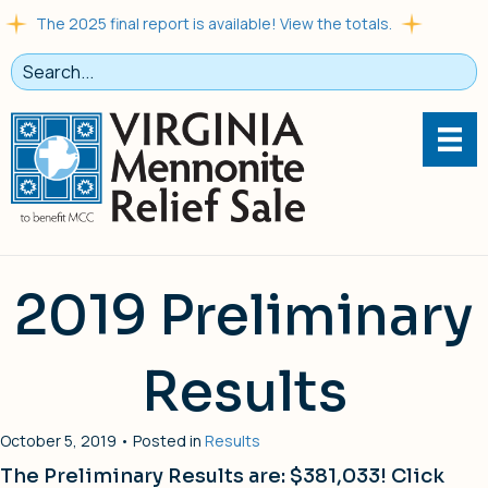
The 2025 final report is available! View the totals.
2019 Preliminary
Results
October 5, 2019 • Posted in
Results
The Preliminary Results are: $381,033! Click