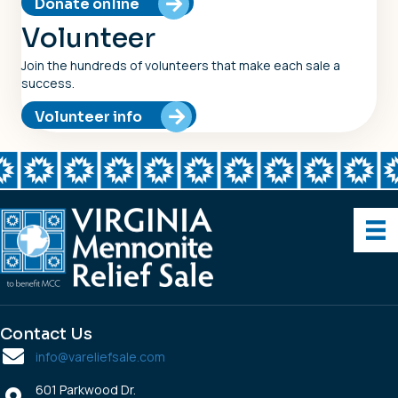
Donate online
Volunteer
Join the hundreds of volunteers that make each sale a
success.
Volunteer info
Contact Us
info@vareliefsale.com
601 Parkwood Dr.