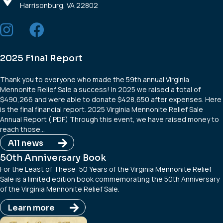
Harrisonburg, VA 22802
2025 Final Report
Thank you to everyone who made the 59th annual Virginia
Mennonite Relief Sale a success! In 2025 we raised a total of
$490,266 and were able to donate $428,650 after expenses. Here
is the final financial report. 2025 Virginia Mennonite Relief Sale
Annual Report (.PDF) Through this event, we have raised money to
reach those…
All news
50th Anniversary Book
For the Least of These: 50 Years of the Virginia Mennonite Relief
Sale is a limited edition book commemorating the 50th Anniversary
of the Virginia Mennonite Relief Sale.
Learn more