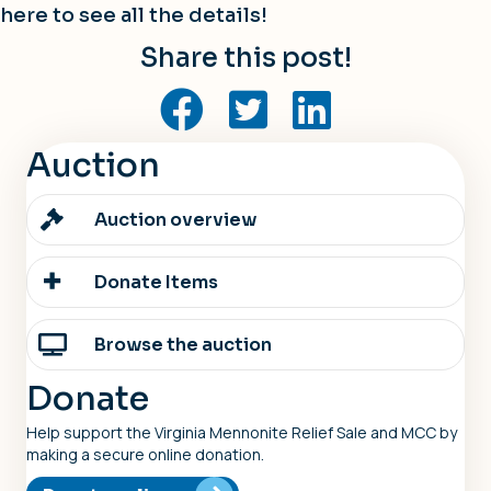
here
to see all the details!
Share this post!
Auction
Auction overview
Donate Items
Browse the auction
Donate
Help support the Virginia Mennonite Relief Sale and MCC by
making a secure online donation.