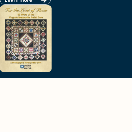
Learn more