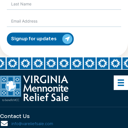
Signup for updates
Contact Us
info@vareliefsale.com