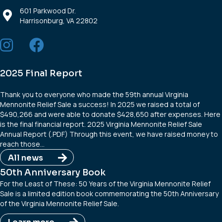
601 Parkwood Dr.
Harrisonburg, VA 22802
2025 Final Report
Thank you to everyone who made the 59th annual Virginia
Mennonite Relief Sale a success! In 2025 we raised a total of
$490,266 and were able to donate $428,650 after expenses. Here
is the final financial report. 2025 Virginia Mennonite Relief Sale
Annual Report (.PDF) Through this event, we have raised money to
reach those…
All news
50th Anniversary Book
For the Least of These: 50 Years of the Virginia Mennonite Relief
Sale is a limited edition book commemorating the 50th Anniversary
of the Virginia Mennonite Relief Sale.