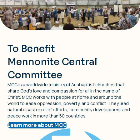
To Benefit
Mennonite Central
Committee
MCC is a worldwide ministry of Anabaptist churches that
share God’s love and compassion for all in the name of
Christ. MCC works with people at home and around the
world to ease oppression, poverty, and conflict. They lead
natural disaster relief efforts, community development and
peace work in more than 50 countries.
Learn more about MCC