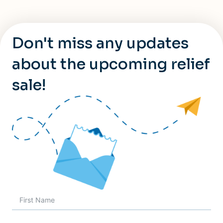
Don't miss any updates
about the upcoming relief
sale!