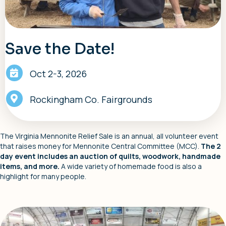
Save the Date!
Oct 2-3, 2026
Rockingham Co. Fairgrounds
The Virginia Mennonite Relief Sale is an annual, all volunteer event
that raises money for Mennonite Central Committee (MCC).
The 2
day event includes an auction of quilts, woodwork, handmade
items, and more.
A wide variety of homemade food is also a
highlight for many people.