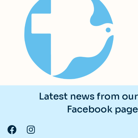
Latest news from our
Facebook page