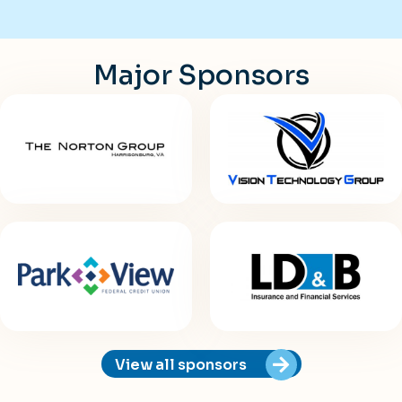
Major Sponsors
View all sponsors